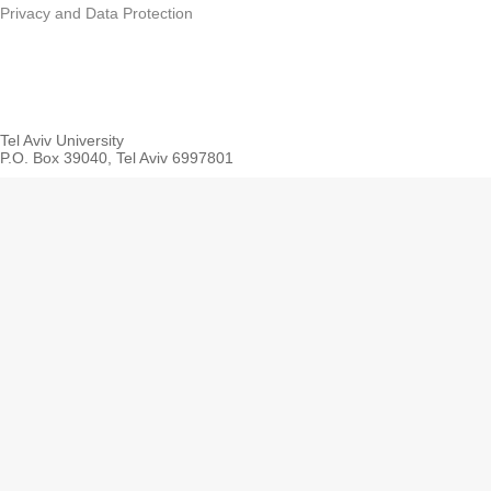
faculties of Life S
Privacy and Data Protection
Humanities, Engin
in cooperation wit
School of the En
Tel Aviv University
Earth Science
P.O. Box 39040, Tel Aviv 6997801
Student Res