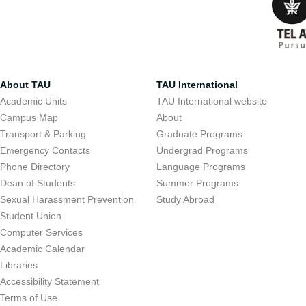
About TAU
TAU International
Academic Units
TAU International website
Campus Map
About
Transport & Parking
Graduate Programs
Emergency Contacts
Undergrad Programs
Phone Directory
Language Programs
Curricula an
Dean of Students
Summer Programs
Sexual Harassment Prevention
Study Abroad
Student Union
Tel Aviv Universit
Computer Services
variety of bachelo
Academic Calendar
Libraries
curricula dealing 
Accessibility Statement
environmental stu
Terms of Use