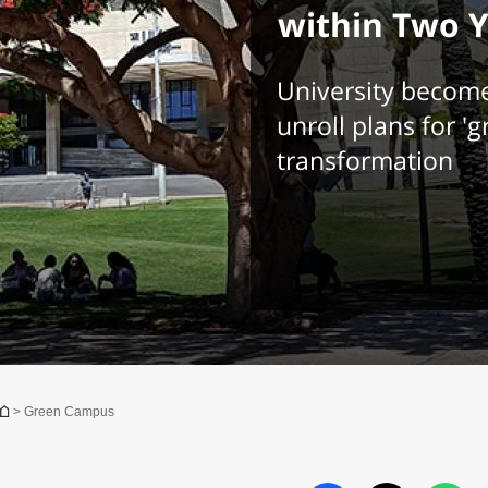
within Two 
University becomes 
unroll plans for '
transformation
You are here
> Green Campus