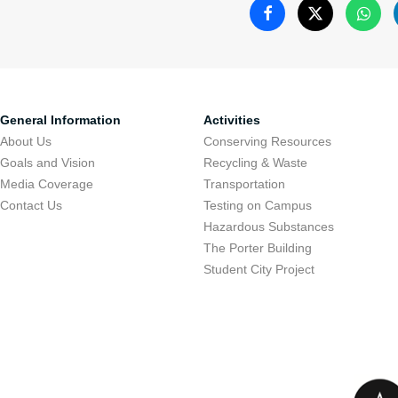
Welcome
General Information
Activities
About Us
Conserving Resources
As part of the "G
Goals and Vision
Recycling & Waste
Tel Aviv Universi
Media Coverage
Transportation
projects in the fie
Contact Us
Testing on Campus
Hazardous Substances
conserving resour
The Porter Building
promoting commu
Student City Project
environmental pro