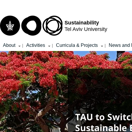
Top
Main
menu
Content
Sustainability
Tel Aviv University
About
Activities
Curricula & Projects
News and 
|
|
|
TAU to Switc
Sustainable E