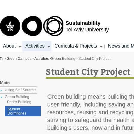
Top
Main
menu
Content
Sustainability
Tel Aviv University
About
Activities
Curricula & Projects
News and M
|
You are here
>
Green Campus
>
Activities
>
Green Building
> Student City Project
Student City Project
Main
Using Self-Sources
Green building means building th
Green Building
Porter Building
user-friendly, including saving a
Student
resources, reusing and recycling
Dormitories
striving to safeguard the health an
building’s users, now and in fut