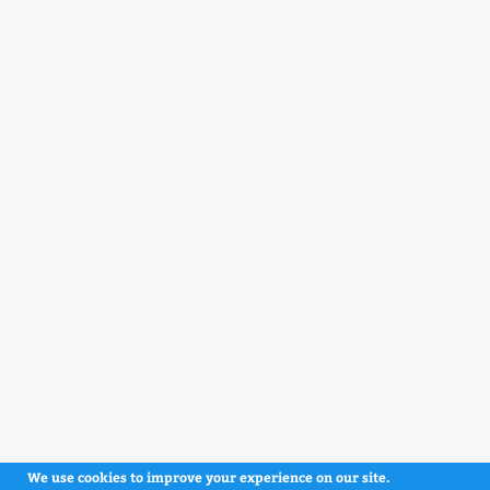
We use cookies to improve your experience on our site.