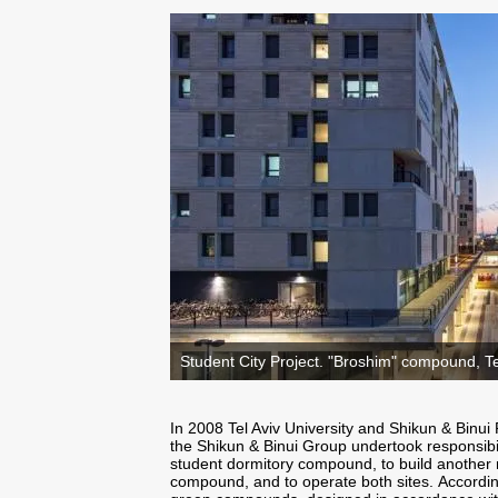
Student City Project. "Broshim" compound, Tel
In 2008 Tel Aviv University and Shikun & Binu
the Shikun & Binui Group undertook responsibi
student dormitory compound, to build another 
compound, and to operate both sites. Accordi