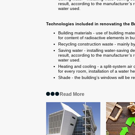
result, according to the manufacturer’s r
water used.
Technologies included in renovating the
Building materials - use of building mate
for content of radioactive elements in bui
Recycling construction waste - mainly by
Saving water - installing water-saving de
result, according to the manufacturer’s r
water used.
Heating and cooling - a split-system air 
for every room, installation of a water h
Shade - the building’s windows will be re
Read More