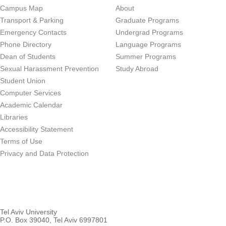
Campus Map
About
Transport & Parking
Graduate Programs
Emergency Contacts
Undergrad Programs
Phone Directory
Language Programs
Dean of Students
Summer Programs
Sexual Harassment Prevention
Study Abroad
Student Union
Computer Services
Academic Calendar
Libraries
Accessibility Statement
Terms of Use
Privacy and Data Protection
Tel Aviv University
P.O. Box 39040, Tel Aviv 6997801