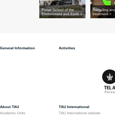
Porter School of the
Recycling an
Environment and Earth >
treatment >
General Information
Activities
About TAU
TAU International
Academic Units
TAU International website