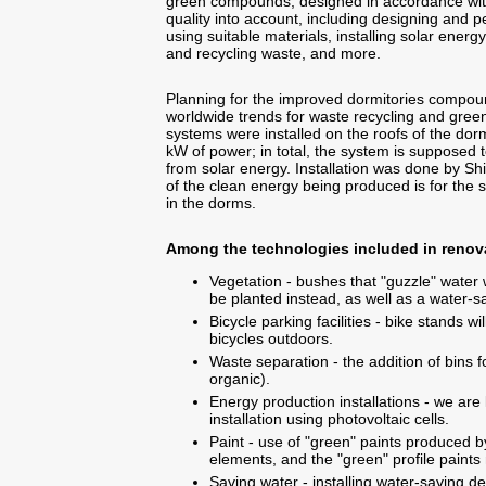
green compounds, designed in accordance with
quality into account, including designing and 
using suitable materials, installing solar energ
and recycling waste, and more.
Planning for the improved dormitories compoun
worldwide trends for waste recycling and green
systems were installed on the roofs of the dorm
kW of power; in total, the system is supposed
from solar energy. Installation was done by S
of the clean energy being produced is for the s
in the dorms.
Among the technologies included in renov
Vegetation - bushes that "guzzle" water 
be planted instead, as well as a water-sa
Bicycle parking facilities - bike stands w
bicycles outdoors.
Waste separation - the addition of bins f
organic).
Energy production installations - we are l
installation using photovoltaic cells.
Paint - use of "green" paints produced 
elements, and the "green" profile paints 
Saving water - installing water-saving de